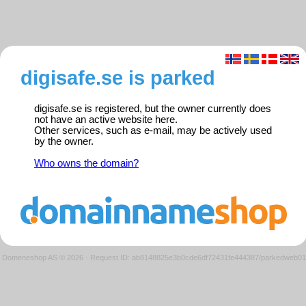
digisafe.se is parked
digisafe.se is registered, but the owner currently does
not have an active website here.
Other services, such as e-mail, may be actively used
by the owner.
Who owns the domain?
Domeneshop AS © 2026
·
Request ID: ab8148825e3b0cde6df72431fe444387/parkedweb01